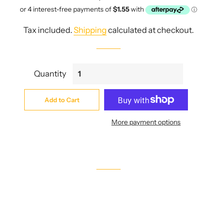
price
price
Tax included.
Shipping
calculated at checkout.
Quantity
Add to Cart
More payment options