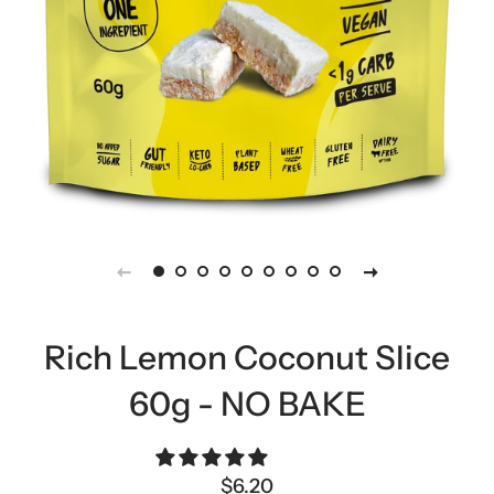
Rich Lemon Coconut Slice
60g - NO BAKE
Regular
Sale
$6.20