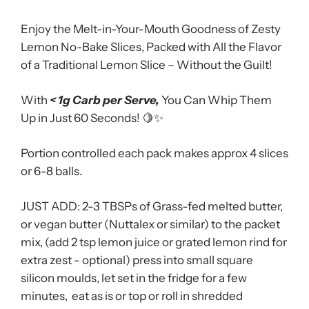
Enjoy the Melt-in-Your-Mouth Goodness of Zesty
Lemon No-Bake Slices, Packed with All the Flavor
of a Traditional Lemon Slice – Without the Guilt!
With
< 1g Carb per Serve,
You Can Whip Them
Up in Just 60 Seconds! 🍋✨
Portion controlled each pack makes approx 4 slices
or 6-8 balls.
JUST ADD: 2-3 TBSPs of Grass-fed melted butter,
or vegan butter (Nuttalex or similar) to the packet
mix, (add 2 tsp lemon juice or grated lemon rind for
extra zest - optional)
press into small square
silicon moulds,
let set in the fridge for a few
minutes, eat as is or top or roll in shredded