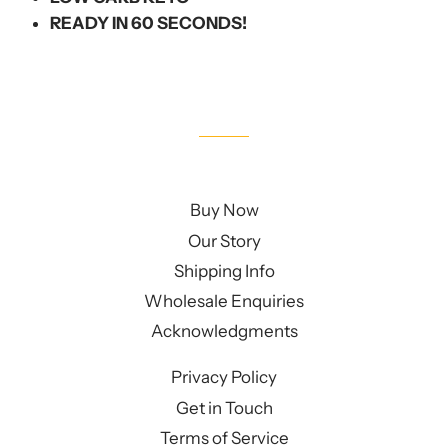
READY IN 60 SECONDS!
Buy Now
Our Story
Shipping Info
Wholesale Enquiries
Acknowledgments
Privacy Policy
Get in Touch
Terms of Service