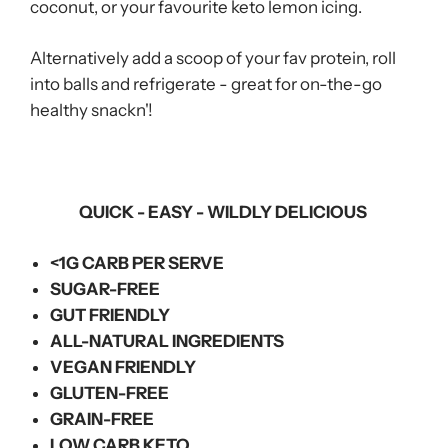
coconut, or your favourite keto lemon icing.
Alternatively add a scoop of your fav protein, roll
into balls and refrigerate - great for on-the-go
healthy snackn'!
QUICK - EASY - WILDLY DELICIOUS
<1G CARB PER SERVE
SUGAR-FREE
GUT FRIENDLY
ALL-NATURAL INGREDIENTS
VEGAN FRIENDLY
GLUTEN-FREE
GRAIN-FREE
LOW CARB KETO